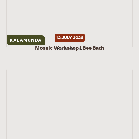
12 JULY 2026
KALAMUNDA
Mosaic Workshop | Bee Bath
Perth Mosaic