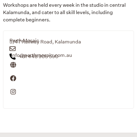
Workshops are held every week in the studio in central
Kalamunda, and cater to all skill levels, including
complete beginners.
Perth Mosaic
3/47 Railway Road, Kalamunda
info@perthmosaic.com.au
+61 448 905 590