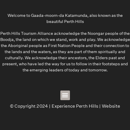
Welcome to Gaada-moorn-da Katamunda, also known as the
beautiful Perth Hills
Perth Hills Tourism Alliance acknowledge the Noongar people of the
Boodja, the land on which we stand, work and play. We acknowledge
the Aboriginal people as First Nation People and their connection to
the lands and the waters, as they are part of them spiritually and
culturally. We acknowledge their ancestors, the Elders past and
present, who have led the way for us to follow in their footsteps and
the emerging leaders of today and tomorrow.
© Copyright 2024 | Experience Perth Hills |
Website