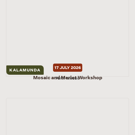
17 JULY 2026
KALAMUNDA
Mosaic and Merlot Workshop
Perth Mosaic