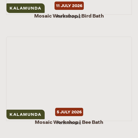
11 JULY 2026
KALAMUNDA
Mosaic Workshop | Bird Bath
Perth Mosaic
5 JULY 2026
KALAMUNDA
Mosaic Workshop | Bee Bath
Perth Mosaic