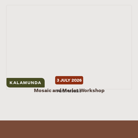
3 JULY 2026
KALAMUNDA
Mosaic and Merlot Workshop
Perth Mosaic