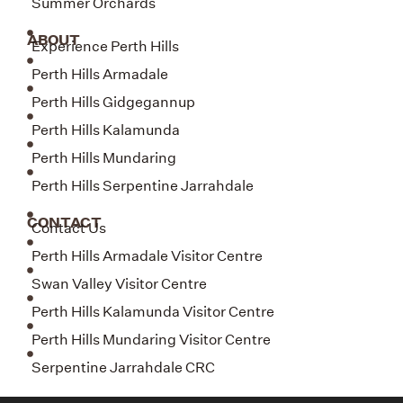
Summer Orchards
ABOUT
Experience Perth Hills
Perth Hills Armadale
Perth Hills Gidgegannup
Perth Hills Kalamunda
Perth Hills Mundaring
Perth Hills Serpentine Jarrahdale
CONTACT
Contact Us
Perth Hills Armadale Visitor Centre
Swan Valley Visitor Centre
Perth Hills Kalamunda Visitor Centre
Perth Hills Mundaring Visitor Centre
Serpentine Jarrahdale CRC