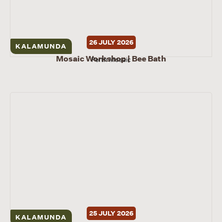
26 JULY 2026
KALAMUNDA
Mosaic Workshop | Bee Bath
Perth Mosaic
25 JULY 2026
KALAMUNDA