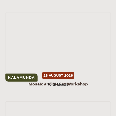
28 AUGUST 2026
KALAMUNDA
Mosaic and Merlot Workshop
Perth Mosaic