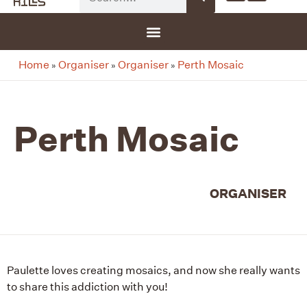
G-8F777SDBGV
Home
Organiser
Organiser
Perth Mosaic
»
»
»
Perth Mosaic
ORGANISER
Paulette loves creating mosaics, and now she really wants
to share this addiction with you!