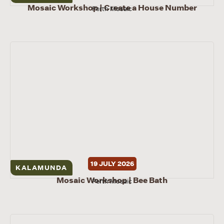
Mosaic Workshop | Create a House Number
Perth Mosaic
19 JULY 2026
KALAMUNDA
Mosaic Workshop | Bee Bath
Perth Mosaic