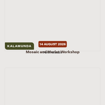
14 AUGUST 2026
KALAMUNDA
Mosaic and Merlot Workshop
Perth Mosaic