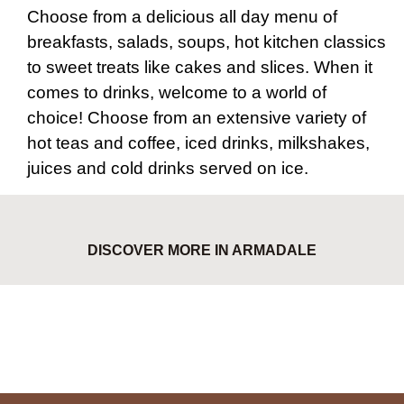
Choose from a delicious all day menu of
breakfasts, salads, soups, hot kitchen classics
to sweet treats like cakes and slices. When it
comes to drinks, welcome to a world of
choice! Choose from an extensive variety of
hot teas and coffee, iced drinks, milkshakes,
juices and cold drinks served on ice.
DISCOVER MORE IN ARMADALE