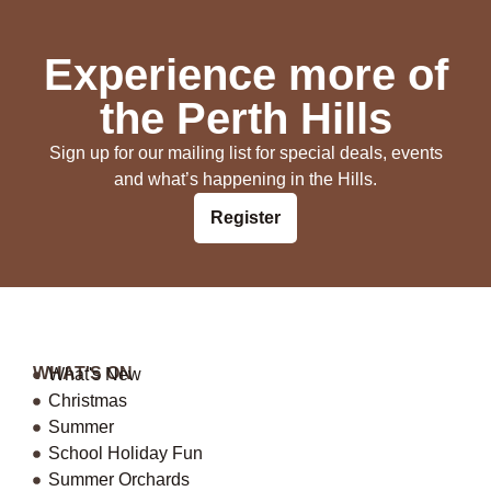
Experience more of
the Perth Hills
Sign up for our mailing list for special deals, events
and what’s happening in the Hills.
Register
WHAT'S ON
What's New
Christmas
Summer
School Holiday Fun
Summer Orchards