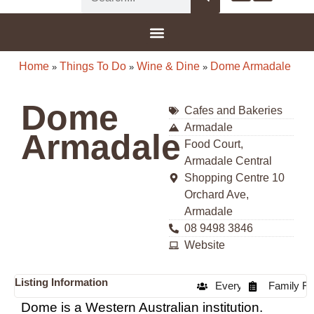
G-8F777SDBGV
Home
Things To Do
Wine & Dine
Dome Armadale
»
»
»
Dome
Cafes and Bakeries
Armadale
Armadale
Food Court,
Armadale Central
Shopping Centre 10
Orchard Ave,
Armadale
08 9498 3846
Website
Listing Information
Everyone
Family Fr
Dome is a Western Australian institution.