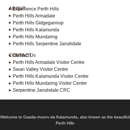
ABOUT
Experience Perth Hills
Perth Hills Armadale
Perth Hills Gidgegannup
Perth Hills Kalamunda
Perth Hills Mundaring
Perth Hills Serpentine Jarrahdale
CONTACT
Contact Us
Perth Hills Armadale Visitor Centre
Swan Valley Visitor Centre
Perth Hills Kalamunda Visitor Centre
Perth Hills Mundaring Visitor Centre
Serpentine Jarrahdale CRC
Welcome to Gaada-moorn-da Katamunda, also known as the beautiful
Perth Hills