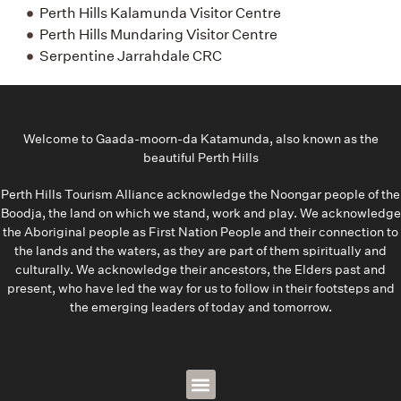
Perth Hills Kalamunda Visitor Centre
Perth Hills Mundaring Visitor Centre
Serpentine Jarrahdale CRC
Welcome to Gaada-moorn-da Katamunda, also known as the
beautiful Perth Hills
Perth Hills Tourism Alliance acknowledge the Noongar people of the
Boodja, the land on which we stand, work and play. We acknowledge
the Aboriginal people as First Nation People and their connection to
the lands and the waters, as they are part of them spiritually and
culturally. We acknowledge their ancestors, the Elders past and
present, who have led the way for us to follow in their footsteps and
the emerging leaders of today and tomorrow.