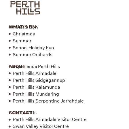
WHAT'S ON
What's New
Christmas
Summer
School Holiday Fun
Summer Orchards
ABOUT
Experience Perth Hills
Perth Hills Armadale
Perth Hills Gidgegannup
Perth Hills Kalamunda
Perth Hills Mundaring
Perth Hills Serpentine Jarrahdale
CONTACT
Contact Us
Perth Hills Armadale Visitor Centre
Swan Valley Visitor Centre