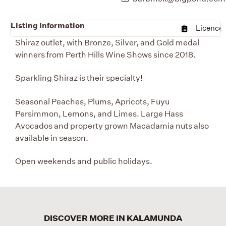
Listing Information
Licence
Shiraz outlet, with Bronze, Silver, and Gold medal
winners from Perth Hills Wine Shows since 2018.
Sparkling Shiraz is their specialty!
Seasonal Peaches, Plums, Apricots, Fuyu
Persimmon, Lemons, and Limes. Large Hass
Avocados and property grown Macadamia nuts also
available in season.
Open weekends and public holidays.
DISCOVER MORE IN KALAMUNDA