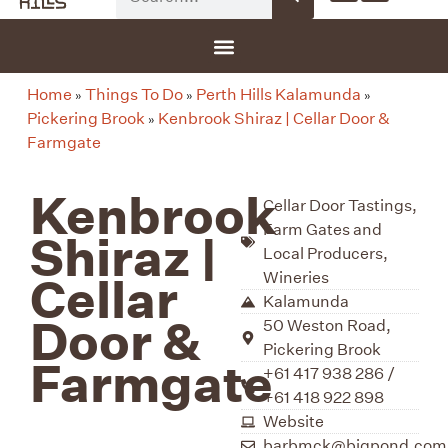
G-8F777SDBGV
Home
Things To Do
Perth Hills Kalamunda
»
»
»
Pickering Brook
Kenbrook Shiraz | Cellar Door &
»
Farmgate
Kenbrook
Cellar Door Tastings
,
Farm Gates and
Shiraz |
Local Producers
,
Wineries
Cellar
Kalamunda
Door &
50 Weston Road,
Pickering Brook
Farmgate
+61 417 938 286 /
+61 418 922 898
Website
barbmck@bigpond.com