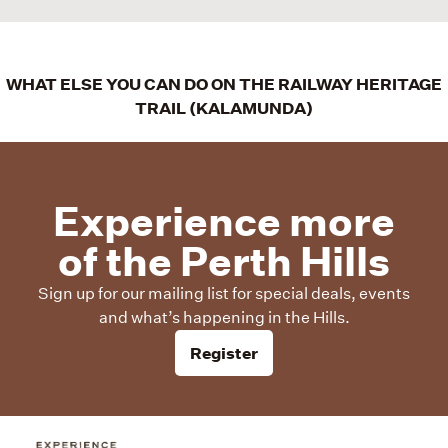
WHAT ELSE YOU CAN DO ON THE RAILWAY HERITAGE
TRAIL (KALAMUNDA)
Experience more
of the Perth Hills
Sign up for our mailing list for special deals, events
and what’s happening in the Hills.
Register