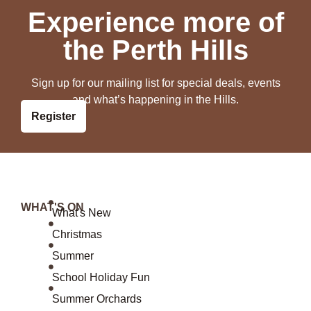
Experience more of
the Perth Hills
Sign up for our mailing list for special deals, events
and what’s happening in the Hills.
Register
WHAT'S ON
What's New
Christmas
Summer
School Holiday Fun
Summer Orchards