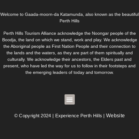
Welcome to Gaada-moorn-da Katamunda, also known as the beautiful
Perth Hills
Perth Hills Tourism Alliance acknowledge the Noongar people of the
Boodja, the land on which we stand, work and play. We acknowledge
the Aboriginal people as First Nation People and their connection to
the lands and the waters, as they are part of them spiritually and
culturally. We acknowledge their ancestors, the Elders past and
present, who have led the way for us to follow in their footsteps and
the emerging leaders of today and tomorrow.
© Copyright 2024 | Experience Perth Hills |
Website