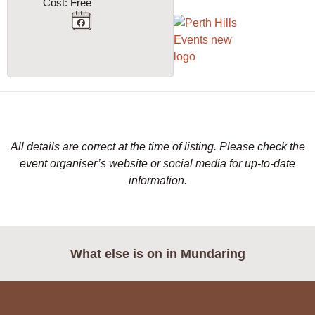
Cost: Free
All details are correct at the time of listing. Please check the
event organiser’s website or social media for up-to-date
information.
What else is on in
Mundaring