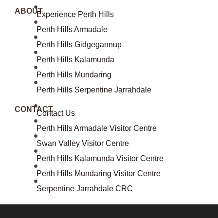
ABOUT
Experience Perth Hills
Perth Hills Armadale
Perth Hills Gidgegannup
Perth Hills Kalamunda
Perth Hills Mundaring
Perth Hills Serpentine Jarrahdale
CONTACT
Contact Us
Perth Hills Armadale Visitor Centre
Swan Valley Visitor Centre
Perth Hills Kalamunda Visitor Centre
Perth Hills Mundaring Visitor Centre
Serpentine Jarrahdale CRC