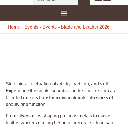
G-8F777SDBGV
Home
Events
Events
Blade and Leather 2026
»
»
»
Step into a celebration of artistry, tradition, and skill.
Experience the sights, sounds, and heat of creation as
talented makers transform raw materials into works of
beauty and function.
From silversmiths shaping precious metals to master
leather workers crafting bespoke pieces, each artisan