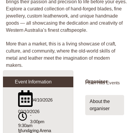
brings their passion and precision to life before your eyes.
Explore a curated collection of hand-forged blades, fine
jewellery, custom leatherwork, and unique handmade
goods — all showcasing the dedication and creativity of
Western Australia’s finest craftspeople.
More than a market, this is a living showcase of craft,
culture, and community, where the old-world skills of
metal and leather meet the imagination of modern
makers.
Organiser
Event Information
Perth Hills Events
-
04/10/2026
About the
organiser
03/10/2026
-
3:00pm
9:30am
Mundaring Arena