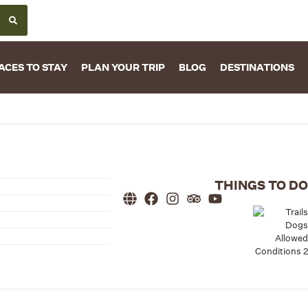
ACES TO STAY
PLAN YOUR TRIP
BLOG
DESTINATIONS
THINGS TO DO