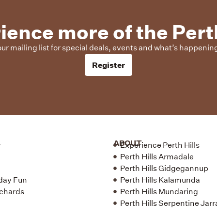
ience more of the Perth
our mailing list for special deals, events and what’s happening 
Register
ABOUT
w
Experience Perth Hills
Perth Hills Armadale
Perth Hills Gidgegannup
day Fun
Perth Hills Kalamunda
chards
Perth Hills Mundaring
Perth Hills Serpentine Jar