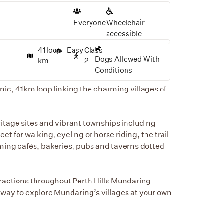
Everyone
Wheelchair
accessible
41
loop
Easy
Class
Dogs Allowed With
km
2
Conditions
ic, 41km loop linking the charming villages of
ritage sites and vibrant townships including
t for walking, cycling or horse riding, the trail
coming cafés, bakeries, pubs and taverns dotted
ttractions throughout Perth Hills Mundaring
e way to explore Mundaring’s villages at your own