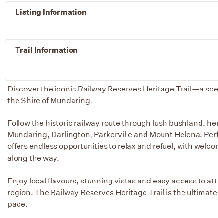
Listing Information
Trail Information
Discover the iconic Railway Reserves Heritage Trail—a scen
the Shire of Mundaring.
Follow the historic railway route through lush bushland, he
Mundaring, Darlington, Parkerville and Mount Helena. Perfec
offers endless opportunities to relax and refuel, with wel
along the way.
Enjoy local flavours, stunning vistas and easy access to a
region. The Railway Reserves Heritage Trail is the ultimat
pace.