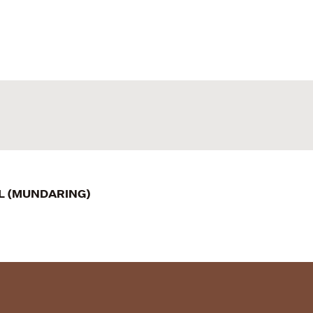
IL (MUNDARING)