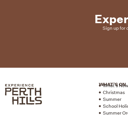
Exper
Sign up for 
WHAT'S ON
What's Ne
Christmas
Summer
School Holi
Summer Or