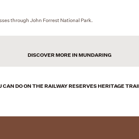
asses through John Forrest National Park.
DISCOVER MORE IN MUNDARING
 CAN DO ON THE RAILWAY RESERVES HERITAGE TRA