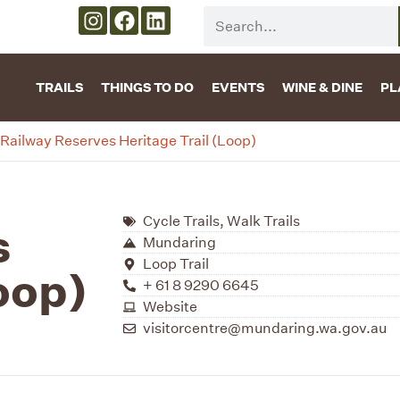
TRAILS
THINGS TO DO
EVENTS
WINE & DINE
PL
Railway Reserves Heritage Trail (Loop)
Cycle Trails
,
Walk Trails
s
Mundaring
Loop Trail
oop)
+ 61 8 9290 6645
Website
visitorcentre@mundaring.wa.gov.au