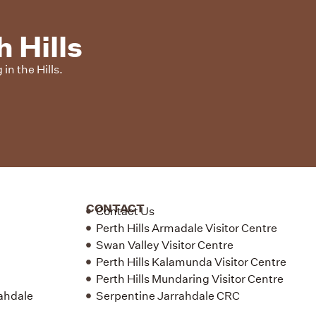
 Hills
in the Hills.
CONTACT
Contact Us
Perth Hills Armadale Visitor Centre
Swan Valley Visitor Centre
Perth Hills Kalamunda Visitor Centre
Perth Hills Mundaring Visitor Centre
rahdale
Serpentine Jarrahdale CRC