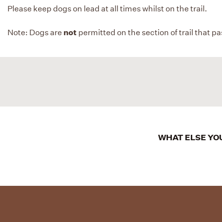
Please keep dogs on lead at all times whilst on the trail.
not
Note: Dogs are
permitted on the section of trail that p
WHAT ELSE YOU