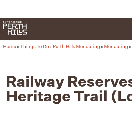
G-8F777SDBGV
Home
Things To Do
Perth Hills Mundaring
Mundaring
»
»
»
»
Railway Reserve
Heritage Trail (L